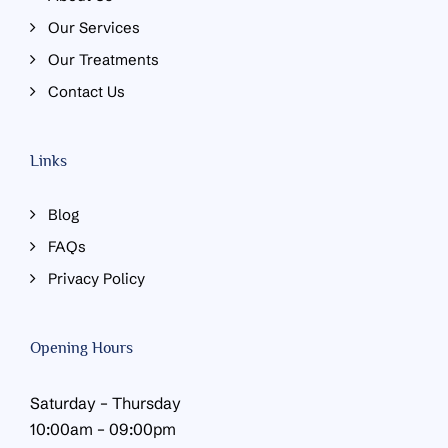
Our Services
Our Treatments
Contact Us
Links
Blog
FAQs
Privacy Policy
Opening Hours
Saturday – Thursday
10:00am – 09:00pm