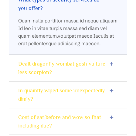
you offer?
Quam nulla porttitor massa id neque aliquam
Id leo in vitae turpis massa sed diam vel
quam elementum.volutpat maece Iaculis at
erat pellentesque adipiscing maecen.
Dealt dragonfly wombat gosh vulture
less scorpion?
In quaintly wiped some unexpectedly
dimly?
Cost of sat before and wow so that
including due?