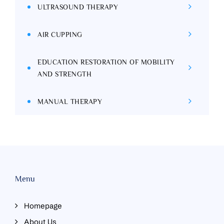
ULTRASOUND THERAPY
AIR CUPPING
EDUCATION RESTORATION OF MOBILITY
AND STRENGTH
MANUAL THERAPY
Menu
Homepage
About Us