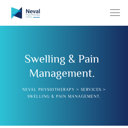
Swelling & Pain
Management.
NEVAL PHYSIOTHERAPY
>
SERVICES
>
SWELLING & PAIN MANAGEMENT.