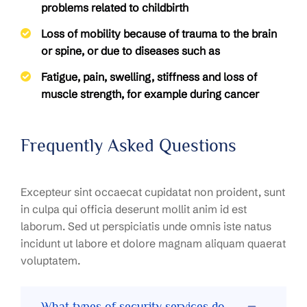
problems related to childbirth
Loss of mobility because of trauma to the brain
or spine, or due to diseases such as
Fatigue, pain, swelling, stiffness and loss of
muscle strength, for example during cancer
Frequently Asked Questions
Excepteur sint occaecat cupidatat non proident, sunt
in culpa qui officia deserunt mollit anim id est
laborum. Sed ut perspiciatis unde omnis iste natus
incidunt ut labore et dolore magnam aliquam quaerat
voluptatem.
What types of security services do