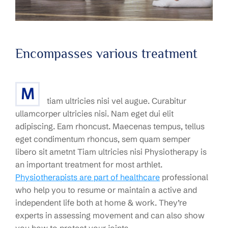
Encompasses various treatment
M
tiam ultricies nisi vel augue. Curabitur
ullamcorper ultricies nisi. Nam eget dui elit
adipiscing. Eam rhoncust. Maecenas tempus, tellus
eget condimentum rhoncus, sem quam semper
libero sit ametnt Tiam ultricies nisi Physiotherapy is
an important treatment for most arthlet.
Physiotherapists are part of healthcare
professional
who help you to resume or maintain a active and
independent life both at home & work. They’re
experts in assessing movement and can also show
you how to protect your joints.