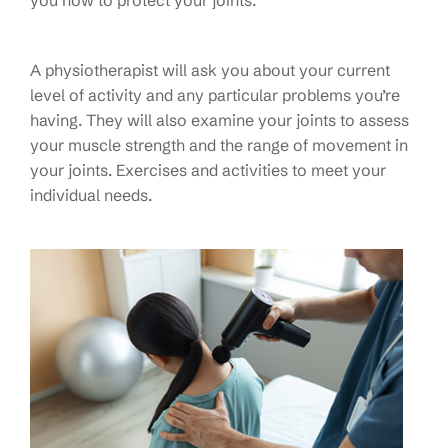
A physiotherapist will ask you about your current
level of activity and any particular problems you’re
having. They will also examine your joints to assess
your muscle strength and the range of movement in
your joints. Exercises and activities to meet your
individual needs.