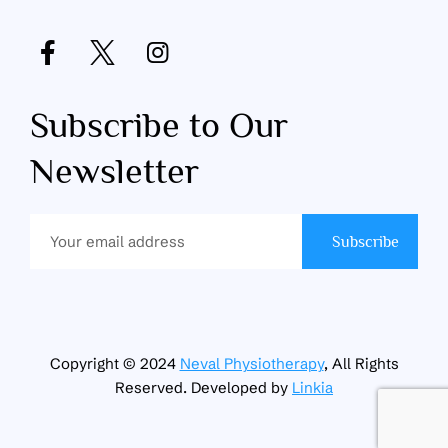
Subscribe to Our
Newsletter
Subscribe
Copyright © 2024
Neval Physiotherapy
, All Rights
Reserved. Developed by
Linkia