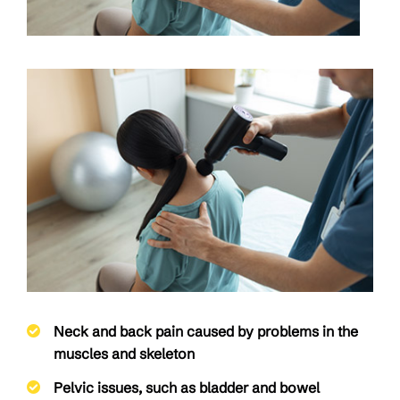
Neck and back pain caused by problems in the
muscles and skeleton
Pelvic issues, such as bladder and bowel