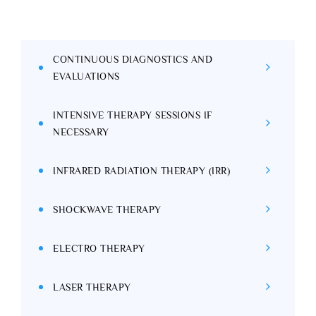
CONTINUOUS DIAGNOSTICS AND
EVALUATIONS
INTENSIVE THERAPY SESSIONS IF
NECESSARY
INFRARED RADIATION THERAPY (IRR)
SHOCKWAVE THERAPY
ELECTRO THERAPY
LASER THERAPY