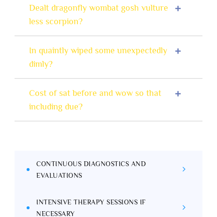
Dealt dragonfly wombat gosh vulture
less scorpion?
In quaintly wiped some unexpectedly
dimly?
Cost of sat before and wow so that
including due?
CONTINUOUS DIAGNOSTICS AND
EVALUATIONS
INTENSIVE THERAPY SESSIONS IF
NECESSARY