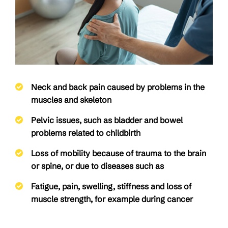
Neck and back pain caused by problems in the
muscles and skeleton
Pelvic issues, such as bladder and bowel
problems related to childbirth
Loss of mobility because of trauma to the brain
or spine, or due to diseases such as
Fatigue, pain, swelling, stiffness and loss of
muscle strength, for example during cancer