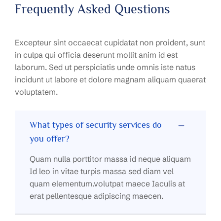
Frequently Asked Questions
Excepteur sint occaecat cupidatat non proident, sunt
in culpa qui officia deserunt mollit anim id est
laborum. Sed ut perspiciatis unde omnis iste natus
incidunt ut labore et dolore magnam aliquam quaerat
voluptatem.
What types of security services do
you offer?
Quam nulla porttitor massa id neque aliquam
Id leo in vitae turpis massa sed diam vel
quam elementum.volutpat maece Iaculis at
erat pellentesque adipiscing maecen.