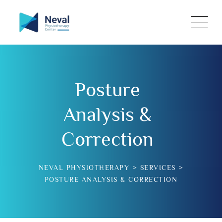
Posture
Analysis &
Correction
NEVAL PHYSIOTHERAPY
>
SERVICES
>
POSTURE ANALYSIS & CORRECTION