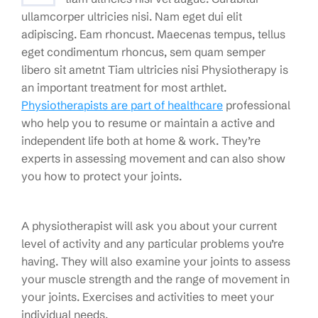
ullamcorper ultricies nisi. Nam eget dui elit
adipiscing. Eam rhoncust. Maecenas tempus, tellus
eget condimentum rhoncus, sem quam semper
libero sit ametnt Tiam ultricies nisi Physiotherapy is
an important treatment for most arthlet.
Physiotherapists are part of healthcare
professional
who help you to resume or maintain a active and
independent life both at home & work. They’re
experts in assessing movement and can also show
you how to protect your joints.
A physiotherapist will ask you about your current
level of activity and any particular problems you’re
having. They will also examine your joints to assess
your muscle strength and the range of movement in
your joints. Exercises and activities to meet your
individual needs.