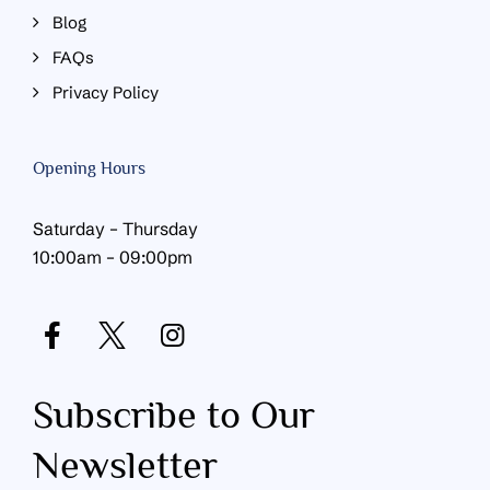
Blog
FAQs
Privacy Policy
Opening Hours
Saturday – Thursday
10:00am – 09:00pm
Subscribe to Our
Newsletter