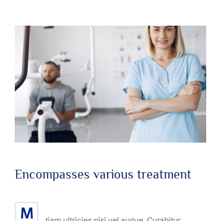
Encompasses various treatment
M
tiam ultricies nisi vel augue. Curabitur