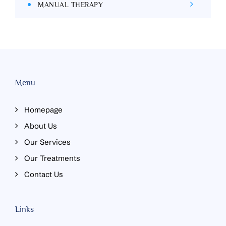
MANUAL THERAPY
Menu
Homepage
About Us
Our Services
Our Treatments
Contact Us
Links