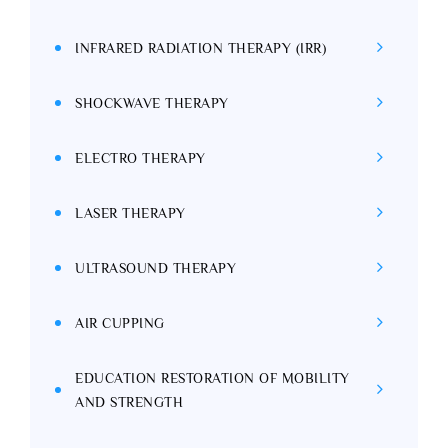
INFRARED RADIATION THERAPY (IRR)
SHOCKWAVE THERAPY
ELECTRO THERAPY
LASER THERAPY
ULTRASOUND THERAPY
AIR CUPPING
EDUCATION RESTORATION OF MOBILITY
AND STRENGTH