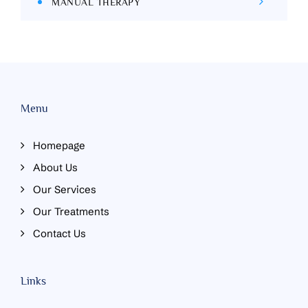
MANUAL THERAPY
Menu
Homepage
About Us
Our Services
Our Treatments
Contact Us
Links