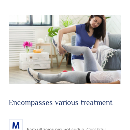
Encompasses various treatment
M
tiam ultricies nisi vel augue. Curabitur