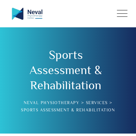
Sports
Assessment &
Rehabilitation
NEVAL PHYSIOTHERAPY
>
SERVICES
>
SPORTS ASSESSMENT & REHABILITATION