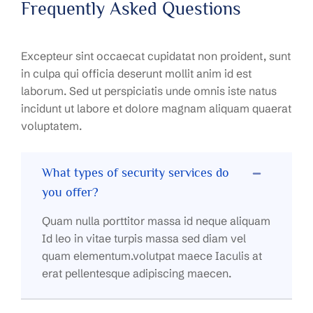
Frequently Asked Questions
Excepteur sint occaecat cupidatat non proident, sunt
in culpa qui officia deserunt mollit anim id est
laborum. Sed ut perspiciatis unde omnis iste natus
incidunt ut labore et dolore magnam aliquam quaerat
voluptatem.
What types of security services do
you offer?
Quam nulla porttitor massa id neque aliquam
Id leo in vitae turpis massa sed diam vel
quam elementum.volutpat maece Iaculis at
erat pellentesque adipiscing maecen.