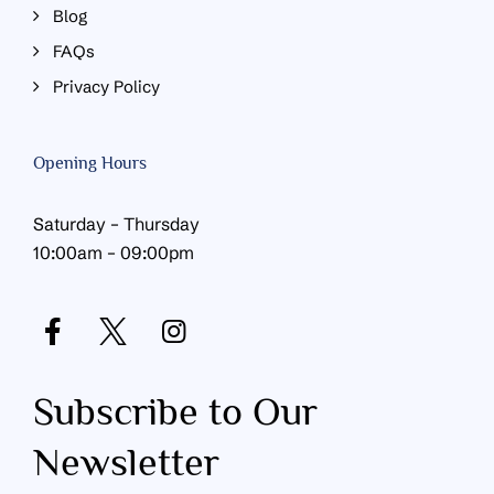
Blog
FAQs
Privacy Policy
Opening Hours
Saturday – Thursday
10:00am – 09:00pm
Subscribe to Our
Newsletter