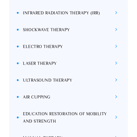
INFRARED RADIATION THERAPY (IRR)
SHOCKWAVE THERAPY
ELECTRO THERAPY
LASER THERAPY
ULTRASOUND THERAPY
AIR CUPPING
EDUCATION RESTORATION OF MOBILITY
AND STRENGTH