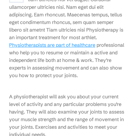
ullamcorper ultricies nisi. Nam eget dui elit
adipiscing. Eam rhoncust. Maecenas tempus, tellus
eget condimentum rhoncus, sem quam semper
libero sit ametnt Tiam ultricies nisi Physiotherapy is
an important treatment for most arthlet.
Physiotherapists are part of healthcare
professional
who help you to resume or maintain a active and
independent life both at home & work. They’re
experts in assessing movement and can also show
you how to protect your joints.
A physiotherapist will ask you about your current
level of activity and any particular problems you’re
having. They will also examine your joints to assess
your muscle strength and the range of movement in
your joints. Exercises and activities to meet your
individual needs.