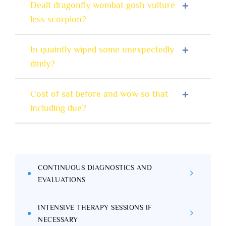
Dealt dragonfly wombat gosh vulture
less scorpion?
In quaintly wiped some unexpectedly
dimly?
Cost of sat before and wow so that
including due?
CONTINUOUS DIAGNOSTICS AND
EVALUATIONS
INTENSIVE THERAPY SESSIONS IF
NECESSARY