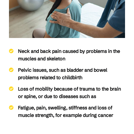
Neck and back pain caused by problems in the
muscles and skeleton
Pelvic issues, such as bladder and bowel
problems related to childbirth
Loss of mobility because of trauma to the brain
or spine, or due to diseases such as
Fatigue, pain, swelling, stiffness and loss of
muscle strength, for example during cancer